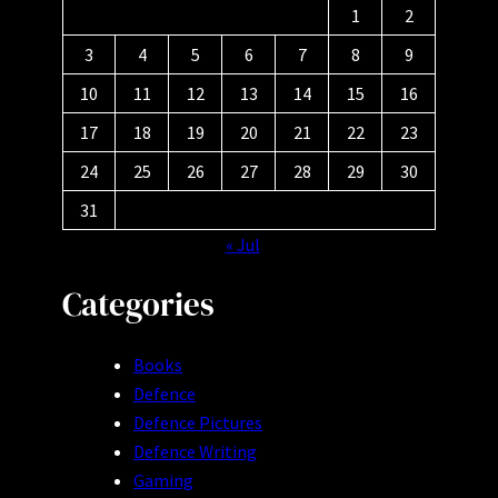
1
2
3
4
5
6
7
8
9
10
11
12
13
14
15
16
17
18
19
20
21
22
23
24
25
26
27
28
29
30
31
« Jul
Categories
Books
Defence
Defence Pictures
Defence Writing
Gaming