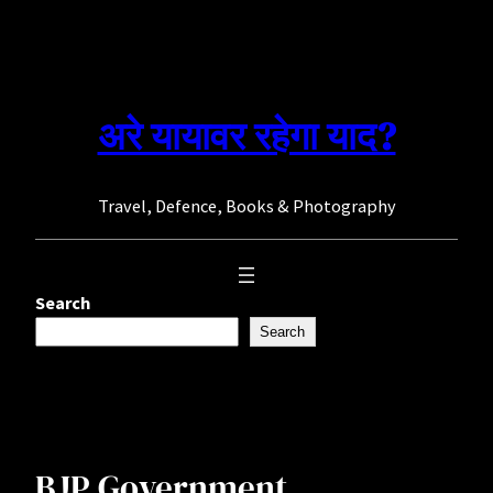
Skip
to
content
अरे यायावर रहेगा याद?
Travel, Defence, Books & Photography
Search
Search
BJP Government