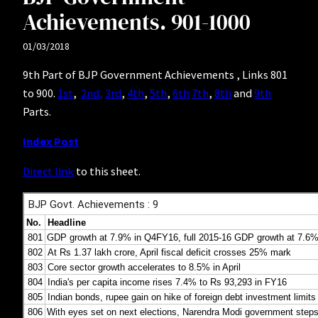
Achievements. 901-1000
01/03/2018
9th Part of BJP Government Achievements , Links 801
to 900.
1st
,
2nd,
3rd
,
4th
,
5th
,
6th
7th
,
8th
and
9th
Parts.
Index Post
Direct link
to this sheet.