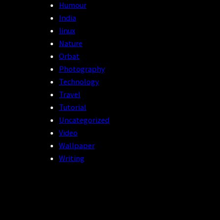
Humour
India
linux
Nature
Orbat
Photography
Technology
Travel
Tutorial
Uncategorized
Video
Wallpaper
Writing