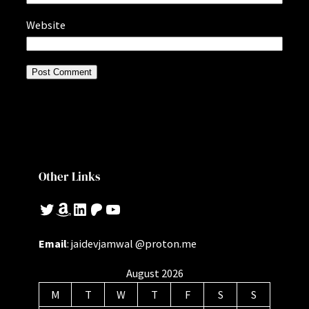
Website
Other Links
Twitter
Amazon
LinkedIn
Patreon
YouTube
Email
: jaidevjamwal @proton.me
August 2026
M
T
W
T
F
S
S