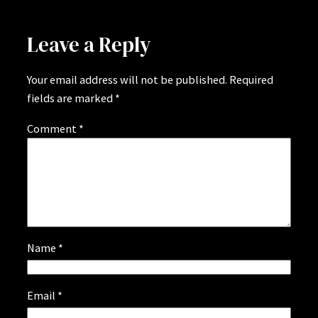
Leave a Reply
Your email address will not be published.
Required
fields are marked
*
Comment
*
Name
*
Email
*