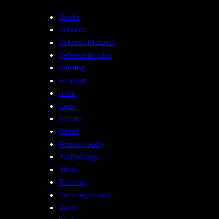
Books
Defence
Defence Pictures
Defence Writing
Gaming
Humour
India
linux
Nature
Orbat
Photography
Technology
Travel
Tutorial
Uncategorized
Video