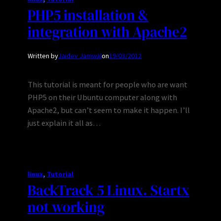
PHP5 installation &
integration with Apache2
Written by
Jaidev Jamwal
on
19/03/2012
This tutorial is meant for people who are want
PHP5 on their Ubuntu computer along with
Apache2, but can’t seem to make it happen. I’ll
just explain it all as…
linux
, 
Tutorial
BackTrack 5 Linux. Startx
not working