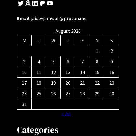
Twitter
Amazon
LinkedIn
Patreon
YouTube
Email
: jaidevjamwal @proton.me
August 2026
M
T
W
T
F
S
S
1
2
3
4
5
6
7
8
9
10
11
12
13
14
15
16
17
18
19
20
21
22
23
24
25
26
27
28
29
30
31
« Jul
Categories