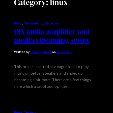
Category:
linux
linux
, 
Technology
, 
Tutorial
DIY audio amplifier and
media streaming setup.
Written by
Jaidev Jamwal
on
04/10/2023
This project started as a vague idea to play
music on better speakers and ended up
becoming a bit more. There are a few things
here which a lot of audiophiles…
linux
, 
Tutorial