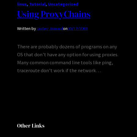
linux
, 
Tutorial
, 
Uncategorized
Using ProxyChains
Written by
Jaidev Jamwal
on
30/12/2008
There are probably dozens of programs on any
OS that don’t have any option for using proxies.
Many common command line tools like ping,
traceroute don’t work if the network…
Other Links