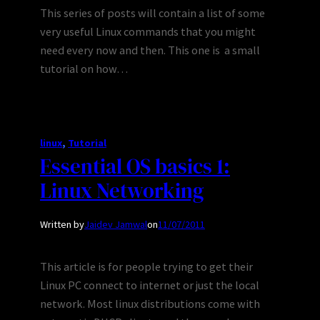
This series of posts will contain a list of some
very useful Linux commands that you might
need every now and then. This one is a small
tutorial on how…
linux
, 
Tutorial
Essential OS basics 1:
Linux Networking
Written by
Jaidev Jamwal
on
11/07/2011
This article is for people trying to get their
Linux PC connect to internet or just the local
network. Most linux distributions come with