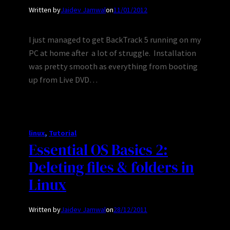
Written by
Jaidev Jamwal
on
11/01/2012
I just managed to get BackTrack 5 running on my
PC at home after a lot of struggle. Installation
was pretty smooth as everything from booting
up from Live DVD…
linux
, 
Tutorial
Essential OS Basics 2:
Deleting files & folders in
Linux
Written by
Jaidev Jamwal
on
28/12/2011