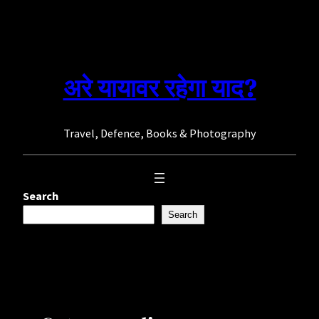
Skip
to
content
अरे यायावर रहेगा याद?
Travel, Defence, Books & Photography
Search
Search