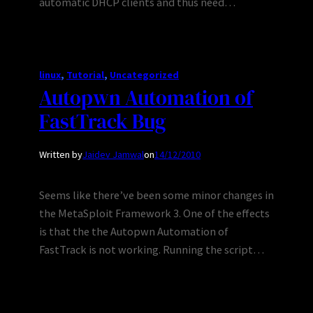
automatic DHCP clients and thus need…
linux
, 
Tutorial
, 
Uncategorized
Autopwn Automation of
FastTrack Bug
Written by
Jaidev Jamwal
on
14/12/2010
Seems like there’ve been some minor changes in
the MetaSploit Framework 3. One of the effects
is that the the Autopwn Automation of
FastTrack is not working. Running the script…