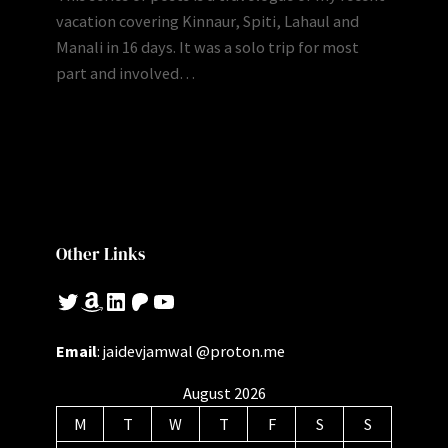
vacation covering Kinnaur, Spiti, Lahaul and
Manali in 16 days. It was a solo trip for most
part and involved…
Other Links
Twitter
Amazon
LinkedIn
Patreon
YouTube
Email
: jaidevjamwal @proton.me
August 2026
M
T
W
T
F
S
S