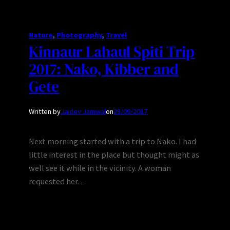
Nature
, 
Photography
, 
Travel
Kinnaur Lahaul Spiti Trip
2017: Nako, Kibber and
Gete
Written by
Jaidev Jamwal
on
28/09/2017
Next morning started with a trip to Nako. I had
little interest in the place but thought might as
well see it while in the vicinity. A woman
requested her…