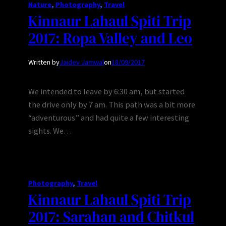
Nature
, 
Photography
, 
Travel
Kinnaur Lahaul Spiti Trip
2017: Ropa Valley and Leo
Written by
Jaidev Jamwal
on
18/09/2017
We intended to leave by 6:30 am, but started
the drive only by 7 am. This path was a bit more
“adventurous” and had quite a few interesting
sights. We…
Photography
, 
Travel
Kinnaur Lahaul Spiti Trip
2017: Sarahan and Chitkul