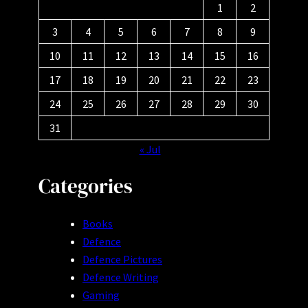
1
2
3
4
5
6
7
8
9
10
11
12
13
14
15
16
17
18
19
20
21
22
23
24
25
26
27
28
29
30
31
« Jul
Categories
Books
Defence
Defence Pictures
Defence Writing
Gaming