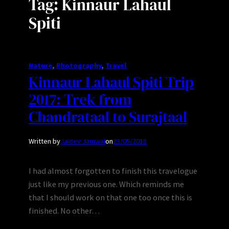
Tag:
Kinnaur Lahaul
Spiti
Nature
, 
Photography
, 
Travel
Kinnaur Lahaul Spiti Trip
2017: Trek from
Chandrataal to Surajtaal
Written by
Jaidev Jamwal
on
23/05/2018
I had almost forgotten to finish this travelogue
just like my previous one. Which reminds me
that I should work on that one too once this is
finished. No other…