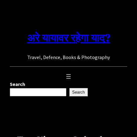
Skip
to
content
अरे यायावर रहेगा याद?
Travel, Defence, Books & Photography
Search
Search