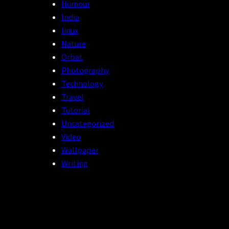
Humour
India
linux
Nature
Orbat
Photography
Technology
Travel
Tutorial
Uncategorized
Video
Wallpaper
Writing