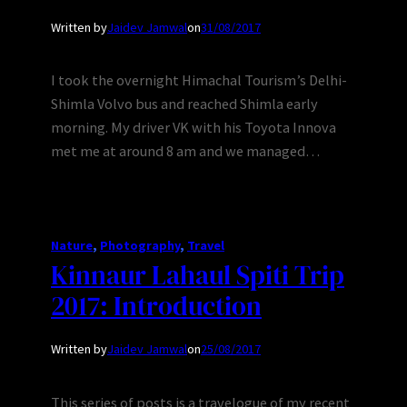
Written by
Jaidev Jamwal
on
31/08/2017
I took the overnight Himachal Tourism’s Delhi-
Shimla Volvo bus and reached Shimla early
morning. My driver VK with his Toyota Innova
met me at around 8 am and we managed…
Nature
, 
Photography
, 
Travel
Kinnaur Lahaul Spiti Trip
2017: Introduction
Written by
Jaidev Jamwal
on
25/08/2017
This series of posts is a travelogue of my recent