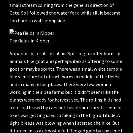
small stream coming from the general direction of
Gete. So I followed the water for a while till it became
too hard to walk alongside.
Pea fields in Kibber
Apparently, locals in Lahaul Spiti region offer horns of
animals like goat and perhaps ibex as offering to some
gods or maybe spirits. There was a small white temple
like structure full of such horns in middle of the fields
and in many other places. There were few women
working in their pea farms but it didn’t seem like the
plants were ready for harvest yet. The rolling hills had
a dirt path used by cars but I used shortcuts. It seemed
like I was getting used to hiking in the high altitude. A
light breeze was blowing when I started the hike. But
it turned in to a almost a full fledged gale by the time I