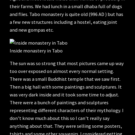
their farms. We had lunch in a small dhaba full of dogs
and flies. Tabo monastery is quite old (996 AD ) but has
a few new structures including a hostel, eating joint
and new gompas etc.
Inside monastery in Tabo
The sun was so strong that most pictures came up way
too over exposed on almost every normal setting.
There was a small Buddhist temple that we saw first.
Then a big hall with some paintings and sculptures. It
was very dark inside and it took some time to adjust.
There were a bunch of paintings and sculptures
representing different characters of their mythology. I
don’t know much about this so I can’t really say
anything about that. They were selling some posters,
tshirts and some other souvenirs. I considered getting