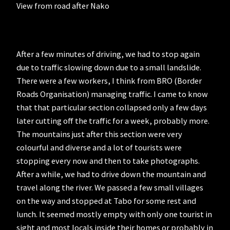
View from road after Nako
After a few minutes of driving, we had to stop again
due to traffic slowing down due to a small landslide.
There were a few workers, I think from BRO (Border
Roads Organisation) managing traffic. I came to know
that that particular section collapsed only a few days
later cutting off the traffic for a week, probably more.
The mountains just after this section were very
colourful and diverse and a lot of tourists were
stopping every now and then to take photographs.
After a while, we had to drive down the mountain and
travel along the river. We passed a few small villages
on the way and stopped at Tabo for some rest and
lunch. It seemed mostly empty with only one tourist in
sight and most locals inside their homes or probably in