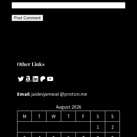
Other Links
Twitter
Amazon
LinkedIn
Patreon
YouTube
Email
: jaidevjamwal @proton.me
August 2026
M
T
W
T
F
S
S
1
2