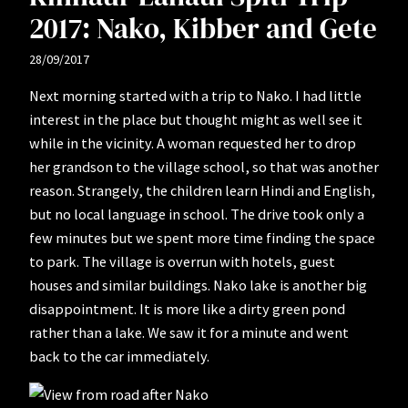
2017: Nako, Kibber and Gete
28/09/2017
Next morning started with a trip to Nako. I had little
interest in the place but thought might as well see it
while in the vicinity. A woman requested her to drop
her grandson to the village school, so that was another
reason. Strangely, the children learn Hindi and English,
but no local language in school. The drive took only a
few minutes but we spent more time finding the space
to park. The village is overrun with hotels, guest
houses and similar buildings. Nako lake is another big
disappointment. It is more like a dirty green pond
rather than a lake. We saw it for a minute and went
back to the car immediately.