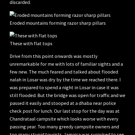
discarded.
Eroded mountains forming razor sharp pillars
These with flat tops
Drive from this point onwards was mostly
unremarkable for me with lots of familiar sights and a
few new. The much feared and talked about flooded
nalah in Losar was dry by the time we reached there. I
was prepared to spend a night in Losar in case it was
still flooded. But the bridge was open for traffic and we
passed it easily and stooped at a dhaba near police
check post for lunch. Our last stop for the day was at
Chandrataal campsite which looks worse with every
passing year. Too many greedy campsite owners and
too many stupid tourists. Jamaica was surprised to see