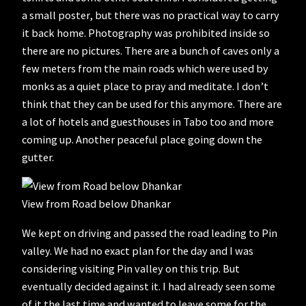
a small poster, but there was no practical way to carry
it back home. Photography was prohibited inside so
there are no pictures. There are a bunch of caves only a
few meters from the main roads which were used by
monks as a quiet place to pray and meditate. I don’t
think that they can be used for this anymore. There are
a lot of hotels and guesthouses in Tabo too and more
coming up. Another peaceful place going down the
gutter.
View from Road below Dhankar
We kept on driving and passed the road leading to Pin
valley. We had no exact plan for the day and I was
considering visiting Pin valley on this trip. But
eventually decided against it. I had already seen some
of it the last time and wanted to leave some for the