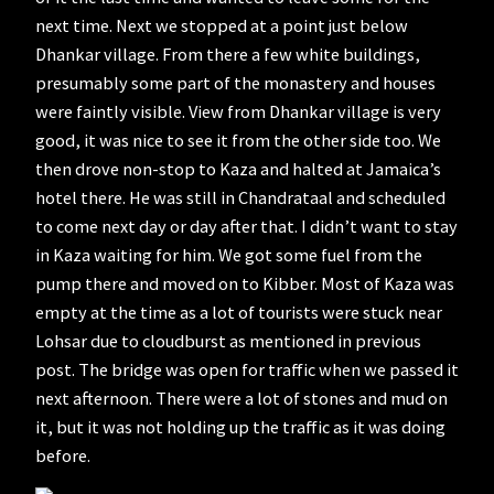
next time. Next we stopped at a point just below
Dhankar village. From there a few white buildings,
presumably some part of the monastery and houses
were faintly visible. View from Dhankar village is very
good, it was nice to see it from the other side too. We
then drove non-stop to Kaza and halted at Jamaica’s
hotel there. He was still in Chandrataal and scheduled
to come next day or day after that. I didn’t want to stay
in Kaza waiting for him. We got some fuel from the
pump there and moved on to Kibber. Most of Kaza was
empty at the time as a lot of tourists were stuck near
Lohsar due to cloudburst as mentioned in previous
post. The bridge was open for traffic when we passed it
next afternoon. There were a lot of stones and mud on
it, but it was not holding up the traffic as it was doing
before.