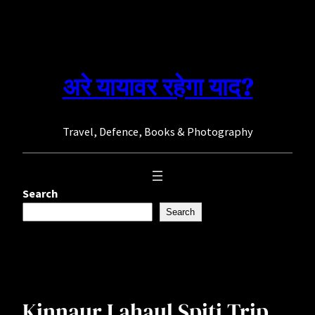
Skip
to
content
अरे यायावर रहेगा याद?
Travel, Defence, Books & Photography
Search
Search
Kinnaur Lahaul Spiti Trip