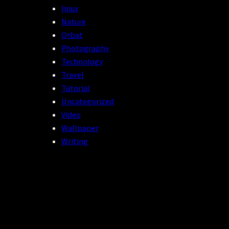
linux
Nature
Orbat
Photography
Technology
Travel
Tutorial
Uncategorized
Video
Wallpaper
Writing