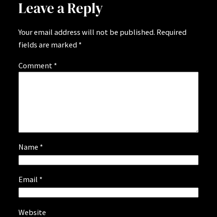
Leave a Reply
Your email address will not be published.
Required
fields are marked
*
Comment
*
Name
*
Email
*
Website