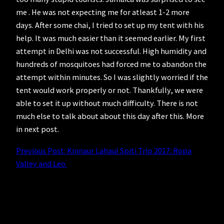
me . He was not expecting me for atleast 1-2 more
days. After some chai, I tried to set up my tent with his
help. It was much easier than it seemed earlier. My first
attempt in Delhi was not successful. High humidity and
hundreds of mosquitoes had forced me to abandon the
attempt within minutes. So I was slightly worried if the
tent would work properly or not. Thankfully, we were
able to set it up without much difficulty. There is not
much else to talk about about this day after this. More
in next post.
Previous Post: Kinnaur Lahaul Spiti Trip 2017: Ropa
Valley and Leo