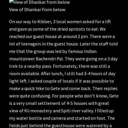
View of Dhankar from below
On our way to Kibber, 3 local women asked for a lift
and gave us some of the dried apricots to eat. We
reached our guest house at around 2 pm. There were a
lot of teenagers in the guest house. Later the staff told
me that the group was led by famous Indian
mountaineer Bachendri Pal. They were going on a 3 day
trek to a nearby pass. Fortunately, there was still a
room available. After lunch, I still had 3-4 hours of day
light left. I asked couple of locals if it was possible to
make a quick hike to Gete and come back. Their replies
were quite confusing. For people who don’t know, Gete
is a very small settlement of 4-5 houses with great
view of Kii monastery and Spiti river valley. I filled up
my water bottle and camera and started on foot. The
fields just behind the guesthouse were watered by a