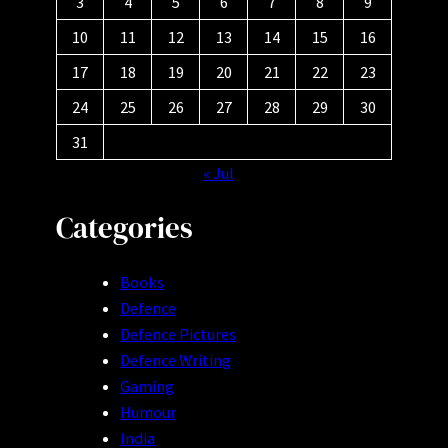
3
4
5
6
7
8
9
10
11
12
13
14
15
16
17
18
19
20
21
22
23
24
25
26
27
28
29
30
31
« Jul
Categories
Books
Defence
Defence Pictures
Defence Writing
Gaming
Humour
India