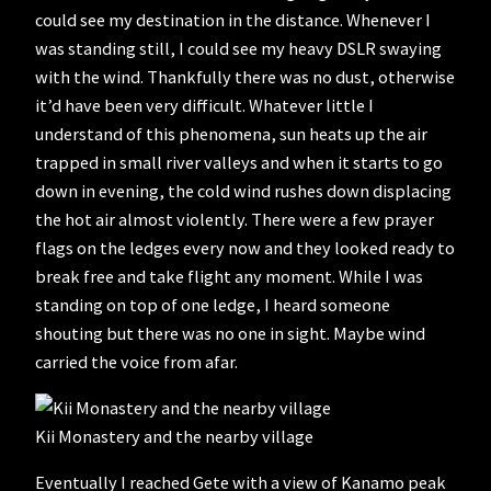
could see my destination in the distance. Whenever I
was standing still, I could see my heavy DSLR swaying
with the wind. Thankfully there was no dust, otherwise
it’d have been very difficult. Whatever little I
understand of this phenomena, sun heats up the air
trapped in small river valleys and when it starts to go
down in evening, the cold wind rushes down displacing
the hot air almost violently. There were a few prayer
flags on the ledges every now and they looked ready to
break free and take flight any moment. While I was
standing on top of one ledge, I heard someone
shouting but there was no one in sight. Maybe wind
carried the voice from afar.
Kii Monastery and the nearby village
Eventually I reached Gete with a view of Kanamo peak