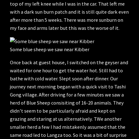
top of my left knee while I was in the car. That left me
with a dark sun burn patch and it is still quite dark even
after more than 5 weeks. There was more sunburn on
my face and arms later but this was the worse of it.
Some blue sheep we saw near Kibber
Once back at guest house, I switched on the geyser and
waited for one hour to get the water hot. Still had to
bathe with cold water. Slept soon after dinner. Our
journey next morning began with a quick visit to Tashi
Gong village. After driving for a few minutes we saw a
herd of Blue Sheep consisiting of 16-20 animals. They
didn’t seem to be particularly afraid and kept on
grazing and staring at us alternatively. TWe another
smaller herd a few I had mistakenly assumed that the
same road led to Langza too. So it was a bit of surprise