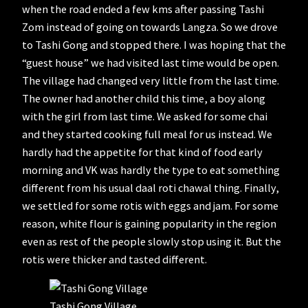
when the road ended a few kms after passing Tashi
Zom instead of going on towards Langza. So we drove
to Tashi Gong and stopped there. I was hoping that the
“guest house” we had visited last time would be open.
The village had changed very little from the last time.
The owner had another child this time, a boy along
with the girl from last time. We asked for some chai
and they started cooking full meal for us instead. We
hardly had the appetite for that kind of food early
morning and VK was hardly the type to eat something
different from his usual daal roti chawal thing. Finally,
we settled for some rotis with eggs and jam. For some
reason, white flour is gaining popularity in the region
even as rest of the people slowly stop using it. But the
rotis were thicker and tasted different.
Tashi Gong Village