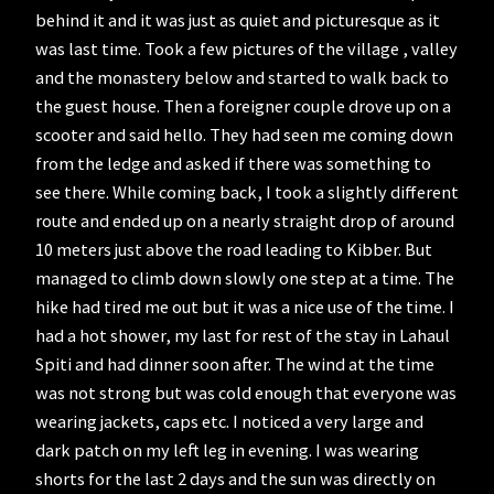
behind it and it was just as quiet and picturesque as it
was last time. Took a few pictures of the village , valley
and the monastery below and started to walk back to
the guest house. Then a foreigner couple drove up on a
scooter and said hello. They had seen me coming down
from the ledge and asked if there was something to
see there. While coming back, I took a slightly different
route and ended up on a nearly straight drop of around
10 meters just above the road leading to Kibber. But
managed to climb down slowly one step at a time. The
hike had tired me out but it was a nice use of the time. I
had a hot shower, my last for rest of the stay in Lahaul
Spiti and had dinner soon after. The wind at the time
was not strong but was cold enough that everyone was
wearing jackets, caps etc. I noticed a very large and
dark patch on my left leg in evening. I was wearing
shorts for the last 2 days and the sun was directly on