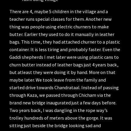
There are 4, maybe 5 children in the village and a
teacher runs special classes for them. Another new
thing was people using electric churners to make
butter. Earlier they used to do it manually in leather
bags. This time, they had attached churner to a plastic
container. It is less tiring and probably faster. Even the
Gaddi shepherds I met later were using plastic cans to
churn butter instead of leather bags just 4 years back,
but atleast they were doing it by hand. More on that
maybe later. We took leave from the family and
started drive towards Chandrataal. Instead of passing
through Kaza, we passed through Chicham via the
brand new bridge inaugurated just a few days before.
Two years back, I was dangling in the rope way’s
trolley hundreds of meters above the gorge. It was
sitting just beside the bridge looking sad and