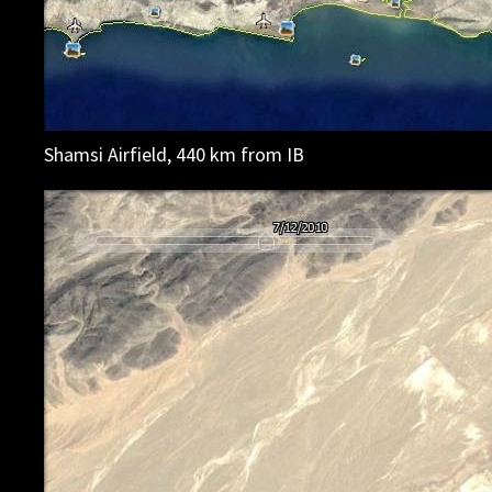
Shamsi Airfield, 440 km from IB