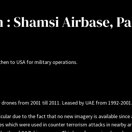
on : Shamsi Airbase, P
 then to USA for military operations.
r drones from 2001 till 2011. Leased by UAE from 1992-2001
cular due to the fact that no new imagery is available since a
s which were used in counter terrorism attacks in nearby are