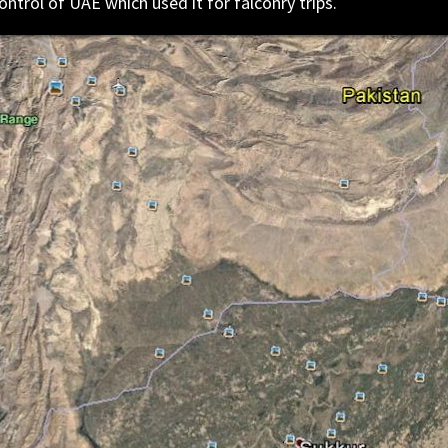
ntrol of UAE which used it for falconry trips.