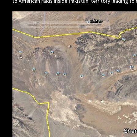
to American raids inside Pakistani territory leading to