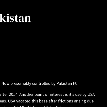
akistan
. Now presumably controlled by Pakistan FC.
fter 2014. Another point of interest is it’s use by USA
as. USA vacated this base after frictions arising due