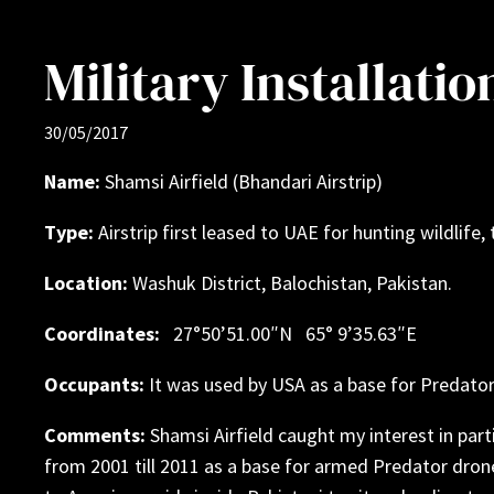
Military Installati
30/05/2017
Name:
Shamsi Airfield (Bhandari Airstrip)
Type:
Airstrip first leased to UAE for hunting wildlife,
Location:
Washuk District, Balochistan, Pakistan.
Coordinates:
27°50’51.00″N 65° 9’35.63″E
Occupants:
It was used by USA as a base for Predato
Comments:
Shamsi Airfield caught my interest in parti
from 2001 till 2011 as a base for armed Predator drone