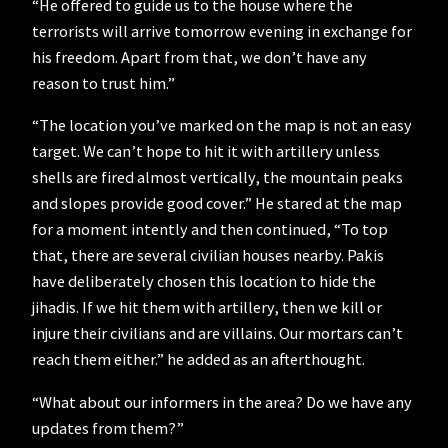
“He offered to guide us to the house where the
terrorists will arrive tomorrow evening in exchange for
his freedom. Apart from that, we don’t have any
reason to trust him.”
“The location you’ve marked on the map is not an easy
target. We can’t hope to hit it with artillery unless
shells are fired almost vertically, the mountain peaks
and slopes provide good cover.” He stared at the map
for a moment intently and then continued, “To top
that, there are several civilian houses nearby. Pakis
have deliberately chosen this location to hide the
jihadis. If we hit them with artillery, then we kill or
injure their civilians and are villains. Our mortars can’t
reach them either.” he added as an afterthought.
“What about our informers in the area? Do we have any
updates from them?”