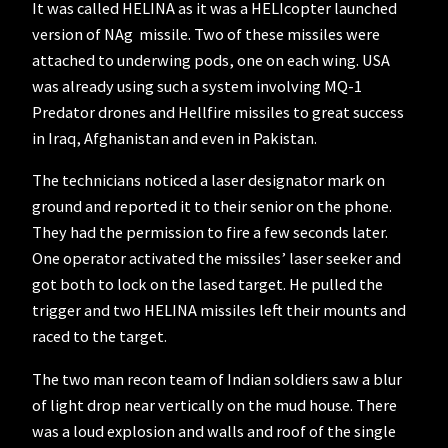
It was called HELINA as it was a HELIcopter launched
version of NAg missile. Two of these missiles were
attached to underwing pods, one on each wing. USA
was already using such a system involving MQ-1
Predator drones and Hellfire missiles to great success
in Iraq, Afghanistan and even in Pakistan.
The technicians noticed a laser designator mark on
ground and reported it to their senior on the phone.
They had the permission to fire a few seconds later.
One operator activated the missiles’ laser seeker and
got both to lock on the lased target. He pulled the
trigger and two HELINA missiles left their mounts and
raced to the target.
The two man recon team of Indian soldiers saw a blur
of light drop near vertically on the mud house. There
was a loud explosion and walls and roof of the single