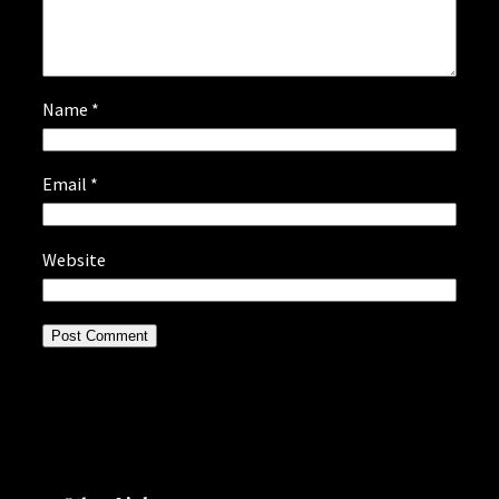
Name
*
Email
*
Website