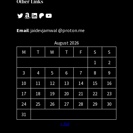
Other Links
Twitter
Amazon
LinkedIn
Patreon
YouTube
Email
: jaidevjamwal @proton.me
August 2026
M
T
W
T
F
S
S
1
2
3
4
5
6
7
8
9
10
11
12
13
14
15
16
17
18
19
20
21
22
23
24
25
26
27
28
29
30
31
« Jul