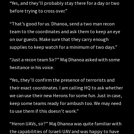
“Yes, and they’ll probably stay there for a day or two
before trying to cross over.”
“That’s good for us. Dhanoa, send a two man recon
team to the coordinates and ask them to keep an eye
on our guests. Make sure that they carry enough
supplies to keep watch for a minimum of two days.”
“Just a recon team Sir?” Maj Dhanoa asked with some
hesitance in his voice.
“Yes, they’ll confirm the presence of terrorists and
their exact coordinates. I am calling HQ to ask whether
we can use their new Herons for some fun. Just in case,
keep some teams ready for ambush too. We may need
to use them if this doesn’t work.”
“Heron UAVs, sir?” Maj Dhanoa was quite familiar with
the capabilities of Israeli UAV and was happy to have