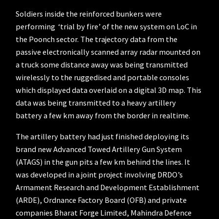
Soldiers inside the reinforced bunkers were
performing ‘trial by fire’ of the new system on LoC in
the Poonch sector. The trajectory data from the
passive electronically scanned array radar mounted on
a truck some distance away was being transmitted
wirelessly to the ruggedised and portable consoles
which displayed data overlaid on a digital 3D map. This
data was being transmitted to a heavy artillery
battery a few km away from the border in realtime.
The artillery battery had just finished deploying its
brand new Advanced Towed Artillery Gun System
(ATAGS) in the gun pits a few km behind the lines. It
was developed in a joint project involving DRDO’s
Armament Research and Development Establishment
(ARDE), Ordnance Factory Board (OFB) and private
companies Bharat Forge Limited, Mahindra Defence