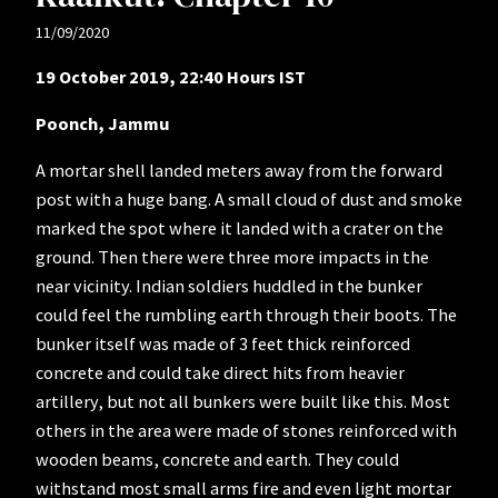
11/09/2020
19 October 2019, 22:40 Hours IST
Poonch, Jammu
A mortar shell landed meters away from the forward
post with a huge bang. A small cloud of dust and smoke
marked the spot where it landed with a crater on the
ground. Then there were three more impacts in the
near vicinity. Indian soldiers huddled in the bunker
could feel the rumbling earth through their boots. The
bunker itself was made of 3 feet thick reinforced
concrete and could take direct hits from heavier
artillery, but not all bunkers were built like this. Most
others in the area were made of stones reinforced with
wooden beams, concrete and earth. They could
withstand most small arms fire and even light mortar