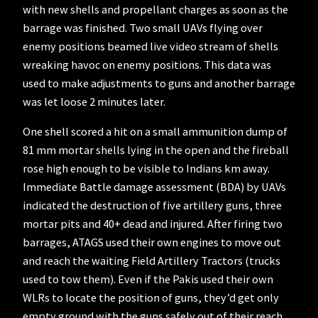
with new shells and propellant charges as soon as the
barrage was finished. Two small UAVs flying over
enemy positions beamed live video stream of shells
wreaking havoc on enemy positions. This data was
used to make adjustments to guns and another barrage
was let loose 2 minutes later.
One shell scored a hit on a small ammunition dump of
81 mm mortar shells lying in the open and the fireball
rose high enough to be visible to Indians km away.
Immediate Battle damage assessment (BDA) by UAVs
indicated the destruction of five artillery guns, three
mortar pits and 40+ dead and injured. After firing two
barrages, ATAGS used their own engines to move out
and reach the waiting Field Artillery Tractors (trucks
used to tow them). Even if the Pakis used their own
WLRs to locate the position of guns, they’d get only
empty ground with the guns safely out of their reach.