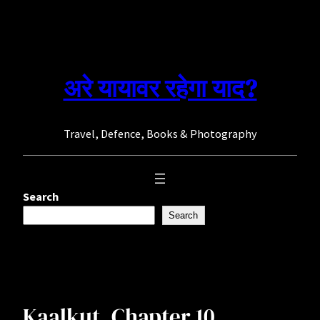
Skip
to
content
अरे यायावर रहेगा याद?
Travel, Defence, Books & Photography
Search
Search
Kaalkut. Chapter 10