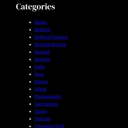
Categories
Books
Defence
Defence Pictures
Defence Writing
Gaming
Humour
India
linux
Nature
Orbat
Photography
Technology
Travel
Tutorial
Uncategorized