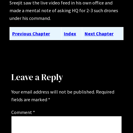
Sreejit saw the live video feed in his own office and
made a mental note of asking HQ for 2-3 such drones
under his command.
Previous Chapter
Index
Next Chapter
Leave a Reply
Your email address will not be published.
Required
fields are marked
*
Comment
*