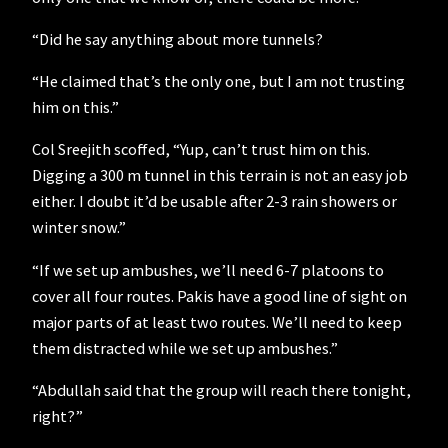
“Did he say anything about more tunnels?
“He claimed that’s the only one, but I am not trusting
him on this.”
Col Sreejith scoffed, “Yup, can’t trust him on this.
Digging a 300 m tunnel in this terrain is not an easy job
either. I doubt it’d be usable after 2-3 rain showers or
winter snow.”
“If we set up ambushes, we’ll need 6-7 platoons to
cover all four routes. Pakis have a good line of sight on
major parts of at least two routes. We’ll need to keep
them distracted while we set up ambushes.”
“Abdullah said that the group will reach there tonight,
right?”