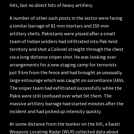
hits, but no direct hits of heavy artillery.
A number of other such posts in the sector were facing
a similar barrage of 81 mm mortars and 155 mm
artillery shells. Pakistanis were pissed after a small
team of Indian soldiers had infiltrated into Pak held
territory and shot a Colonel straight through the chest
via a long distance sniper shot. He was looking over
arrangements for a new staging camp for terrorists
just 9 km from the fence and had brought an unusually
large entourage which was caught on surveillance UAVs.
The sniper team had exfiltrated successfully while the
Pakis were still confused over what hit them. The
massive artillery barrage had started minutes after the
incident and had picked up intensity quickly.
At some distance from the bunker on the hill, a Swati
Weapons Locating Radar (WLR) collected data about