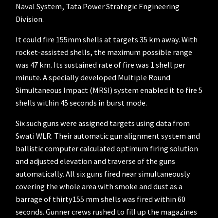
Naval System, Tata Power Strategic Engineering
Division.
It could fire 155mm shells at targets 35 km away. With
rocket-assisted shells, the maximum possible range
was 47 km. Its sustained rate of fire was 1 shell per
minute. A specially developed Multiple Round
Simultaneous Impact (MRSI) system enabled it to fire 5
shells within 45 seconds in burst mode.
Six such guns were assigned targets using data from
Swati WLR. Their automatic gun alignment system and
ballistic computer calculated optimum firing solution
and adjusted elevation and traverse of the guns
automatically. All six guns fired near simultaneously
covering the whole area with smoke and dust as a
barrage of thirty155 mm shells was fired within 60
seconds. Gunner crews rushed to fill up the magazines