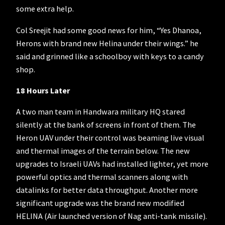
some extra help.
Col Sreejit had some good news for him, “Yes Dhanoa,
Herons with brand new Helina under their wings.” he
said and grinned like a schoolboy with keys to a candy
shop.
18 Hours Later
A two man team in Handwara military HQ stared
silently at the bank of screens in front of them. The
Heron UAV under their control was beaming live visual
and thermal images of the terrain below. The new
upgrades to Israeli UAVs had installed lighter, yet more
powerful optics and thermal scanners along with
datalinks for better data throughput. Another more
significant upgrade was the brand new modified
HELINA (Air launched version of Nag anti-tank missile).