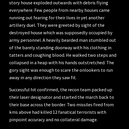
story house exploded outwards with debris flying
everywhere. Few people from nearby houses came
running out fearing for their lives in yet another
artillery duel. They were greeted by sight of the
destroyed house which was supposedly occupied by
army personnel. A heavily bearded man stumbled out
of the barely standing doorway with his clothing in
tatters and coughing blood. He walked two steps and
collapsed in a heap with his hands outstretched. The
gory sight was enough to scare the onlookers to run
away in any direction they saw fit.
Successful hit confirmed, the recon team packed up
their laser designator and started the march back to
their base across the border. Two missiles fired from
kms above had killed 12 fanatical terrorists with
pinpoint accuracy and no collateral damage.