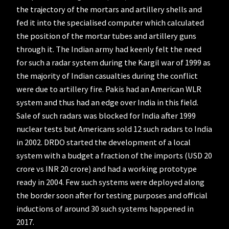
the trajectory of the mortars and artillery shells and
fed it into the specialised computer which calculated
the position of the mortar tubes and artillery guns
through it. The Indian army had keenly felt the need
for such a radar system during the Kargil war of 1999 as
the majority of Indian casualties during the conflict
were due to artillery fire. Pakis had an American WLR
system and thus had an edge over India in this field.
Sale of such radars was blocked for India after 1999
nuclear tests but Americans sold 12 such radars to India
in 2002. DRDO started the development of a local
system with a budget a fraction of the imports (USD 20
crore vs INR 20 crore) and had a working prototype
ready in 2004. Few such systems were deployed along
the border soon after for testing purposes and official
inductions of around 30 such systems happened in
2017.