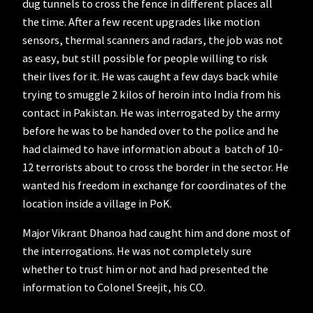
dug tunnels to cross the fence in different places all
the time. After a few recent upgrades like motion
sensors, thermal scanners and radars, the job was not
as easy, but still possible for people willing to risk
their lives for it. He was caught a few days back while
trying to smuggle 2 kilos of heroin into India from his
contact in Pakistan. He was interrogated by the army
before he was to be handed over to the police and he
had claimed to have information about a batch of 10-
12 terrorists about to cross the border in the sector. He
wanted his freedom in exchange for coordinates of the
location inside a village in PoK.
Major Vikrant Dhanoa had caught him and done most of
the interrogations. He was not completely sure
whether to trust him or not and had presented the
information to Colonel Sreejit, his CO.