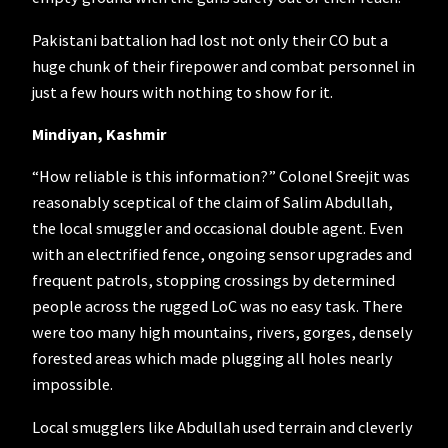
Pakistani battalion had lost not only their CO but a
huge chunk of their firepower and combat personnel in
just a few hours with nothing to show for it.
Mindiyan, Kashmir
“How reliable is this information?” Colonel Sreejit was
reasonably sceptical of the claim of Salim Abdullah,
the local smuggler and occasional double agent. Even
with an electrified fence, ongoing sensor upgrades and
frequent patrols, stopping crossings by determined
people across the rugged LoC was no easy task. There
were too many high mountains, rivers, gorges, densely
forested areas which made plugging all holes nearly
impossible.
Local smugglers like Abdullah used terrain and cleverly