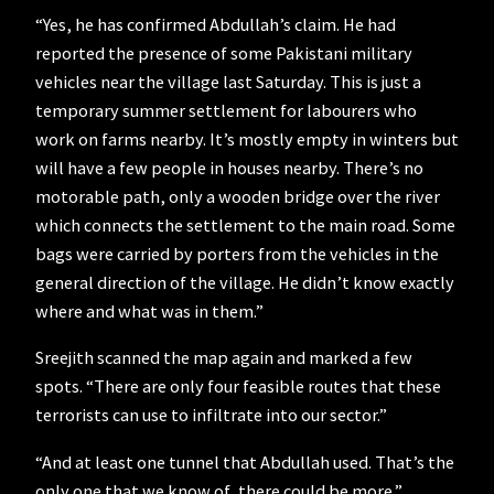
“Yes, he has confirmed Abdullah’s claim. He had
reported the presence of some Pakistani military
vehicles near the village last Saturday. This is just a
temporary summer settlement for labourers who
work on farms nearby. It’s mostly empty in winters but
will have a few people in houses nearby. There’s no
motorable path, only a wooden bridge over the river
which connects the settlement to the main road. Some
bags were carried by porters from the vehicles in the
general direction of the village. He didn’t know exactly
where and what was in them.”
Sreejith scanned the map again and marked a few
spots. “There are only four feasible routes that these
terrorists can use to infiltrate into our sector.”
“And at least one tunnel that Abdullah used. That’s the
only one that we know of, there could be more.”