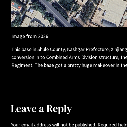
Image from 2026
This base in Shule County, Kashgar Prefecture, Xinjiang 
conversion in to Combined Arms Division structure, the
Regiment. The base got a pretty huge makeover in the
Leave a Reply
Your email address will not be published.
Required fiel