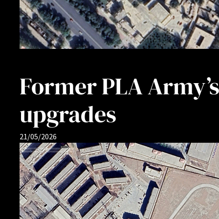
Former PLA Army’s 
upgrades
21/05/2026