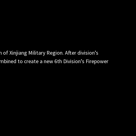
of Xinjiang Military Region. After division’s
ombined to create a new 6th Division’s Firepower