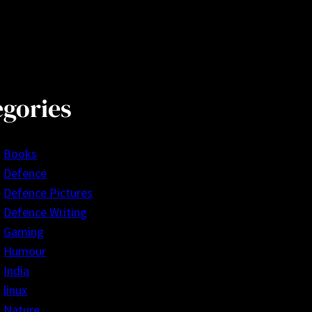
egories
Books
Defence
Defence Pictures
Defence Writing
Gaming
Humour
India
linux
Nature