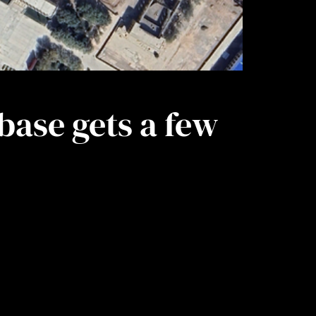
base gets a few