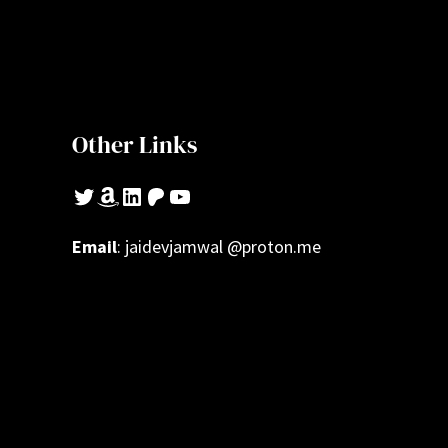
Other Links
Twitter
Amazon
LinkedIn
Patreon
YouTube
Email
: jaidevjamwal @proton.me