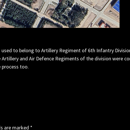
used to belong to Artillery Regiment of 6th Infantry Division 
 Artillery and Air Defence Regiments of the division were c
 process too.
ds are marked
*