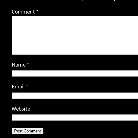
Comment
*
Name
*
Email
*
Website