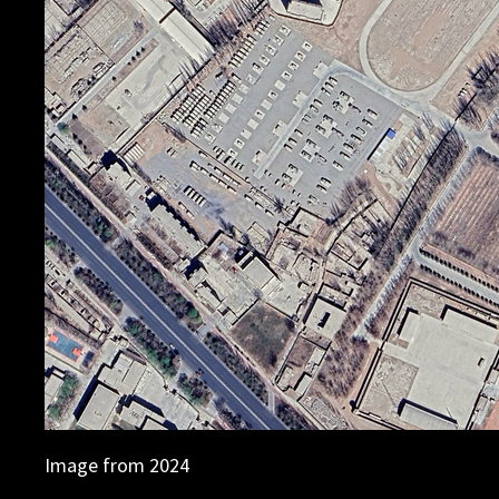
Image from 2024