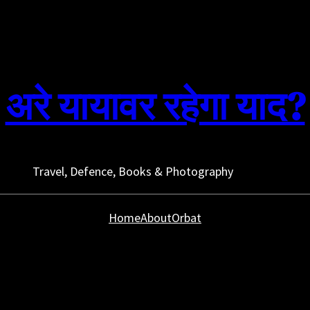
अरे यायावर रहेगा याद?
Travel, Defence, Books & Photography
Home
About
Orbat