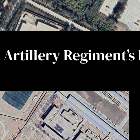
Artillery Regiment’s 