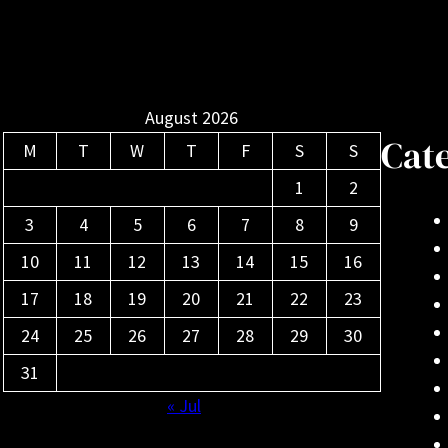
August 2026
Cat
M
T
W
T
F
S
S
1
2
3
4
5
6
7
8
9
10
11
12
13
14
15
16
17
18
19
20
21
22
23
24
25
26
27
28
29
30
31
« Jul