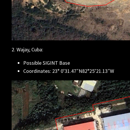
2. Wajay, Cuba:
Possible SIGINT Base
Coordinates: 23° 0’31.47″N82°25’21.13″W