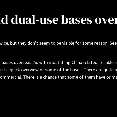
nd dual-use bases ove
s twice, but they don’t seem to be visible for some reason. 
ases overseas. As with most thing China related, reliable i
just a quick overview of some of the bases. There are quite a
ommercial. There is a chance that some of them have or may