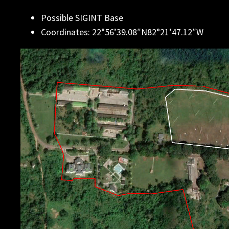
Possible SIGINT Base
Coordinates: 22°56’39.08″N82°21’47.12″W