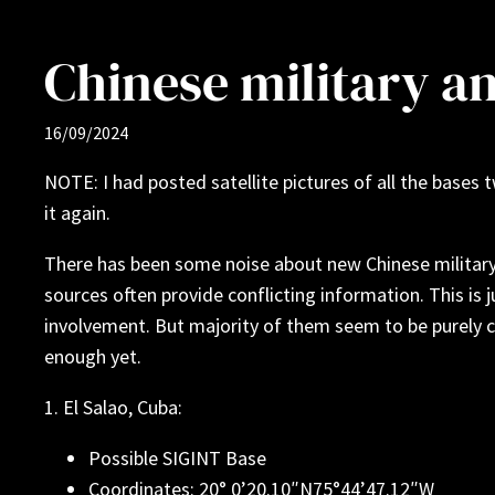
Chinese military a
16/09/2024
NOTE: I had posted satellite pictures of all the base
it again.
There has been some noise about new Chinese military b
sources often provide conflicting information. This is 
involvement. But majority of them seem to be purely c
enough yet.
1. El Salao, Cuba:
Possible SIGINT Base
Coordinates: 20° 0’20.10″N75°44’47.12″W