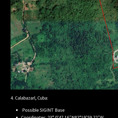
4. Calabazarl, Cuba:
Possible SIGINT Base
Coordinates: 23° 0’47.16″N82°19’59.22″W