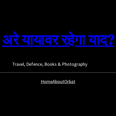
अरे यायावर रहेगा याद?
Travel, Defence, Books & Photography
Home
About
Orbat