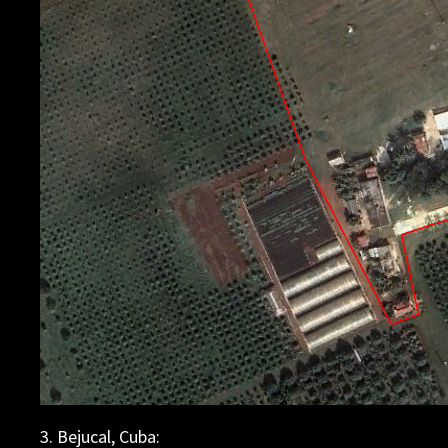
3. Bejucal, Cuba: