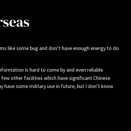
rseas
Seems like some bug and don’t have enough energy to do
nformation is hard to come by and even reliable
 few other facilities which have significant Chinese
 have some military use in future, but I don’t know