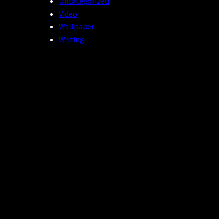
Uncategorized
Video
Wallpaper
Writing