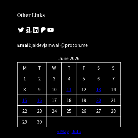
Other Links
Twitter
Amazon
LinkedIn
Patreon
YouTube
Email
: jaidevjamwal @proton.me
June 2026
M
T
W
T
F
S
S
1
2
3
4
5
6
7
8
9
10
11
12
13
14
15
16
17
18
19
20
21
22
23
24
25
26
27
28
29
30
« May
Jul »