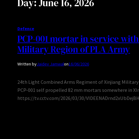
Day:
June 16, 2026
Defence
PCP-001 mortar in service with
Military Region of PLA Army
Written by
Jaidev Jamwal
on
16/06/2026
24th Light Combined Arms Regiment of Xinjiang Military 
PCP-001 self propelled 82 mm mortars somewhere in XInj
https://tv.cctv.com/2026/03/30/VIDEENADrnd2xUbDej