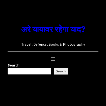
Skip
to
content
अरे यायावर रहेगा याद?
Travel, Defence, Books & Photography
Search
Search