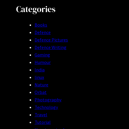
Categories
Books
Defence
Defence Pictures
Defence Writing
Gaming
Humour
India
linux
Nature
Orbat
Photography
Technology
Travel
Tutorial